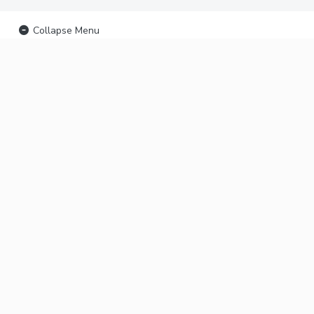
Collapse Menu